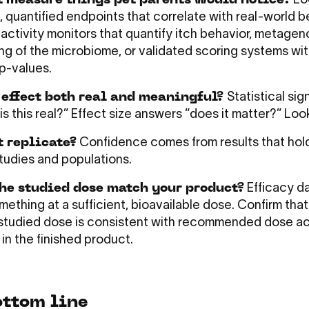
t measure things pet parents would notice?
Loo
, quantified endpoints that correlate with real-world b
activity monitors that quantify itch behavior, metage
g of the microbiome, or validated scoring systems wi
p-values.
 effect both real and meaningful?
Statistical sig
s this real?” Effect size answers “does it matter?” Look
t replicate?
Confidence comes from results that hol
studies and populations.
he studied dose match your product?
Efficacy da
ething at a sufficient, bioavailable dose. Confirm that
y studied dose is consistent with recommended dose ac
 in the finished product.
ottom line