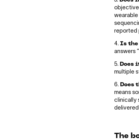
3.
Does i
objective
wearable 
sequencin
reported 
4.
Is the
answers “i
5.
Does i
multiple 
6.
Does t
means som
clinicall
delivered
The b