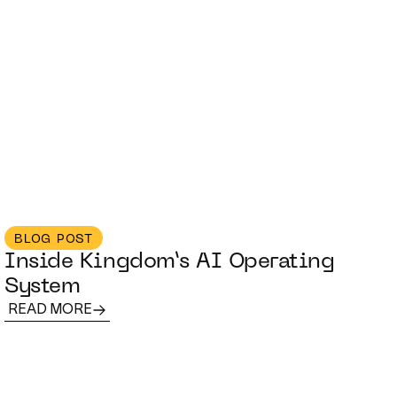
BLOG POST
‍Inside Kingdom’s AI Operating
System
READ MORE