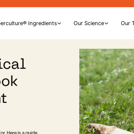
erculture® Ingredients
Our Science
Our 
ical
ook
t
or. Here is a guide