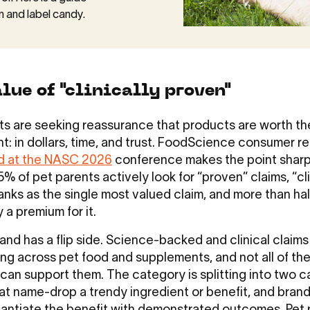
n and label candy.
lue of "clinically proven"
ts are seeking reassurance that products are worth th
t: in dollars, time, and trust. FoodScience consumer r
d at the NASC 2026
conference makes the point sharp
% of pet parents actively look for “proven” claims, “cli
anks as the single most valued claim, and more than hal
y a premium for it.
nd has a flip side. Science-backed and clinical claims
ting across pet food and supplements, and not all of th
 can support them. The category is splitting into two 
at name-drop a trendy ingredient or benefit, and brand