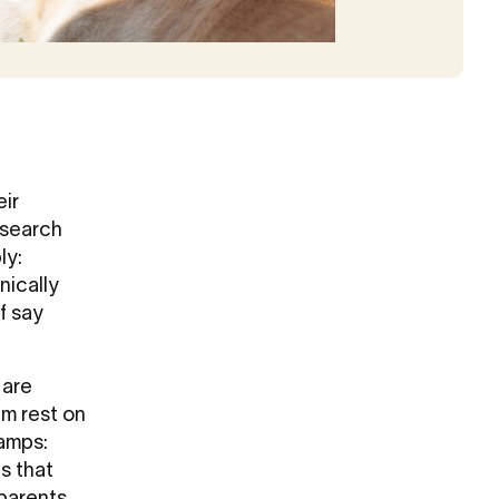
eir
esearch
ly:
nically
f say
 are
em rest on
camps:
s that