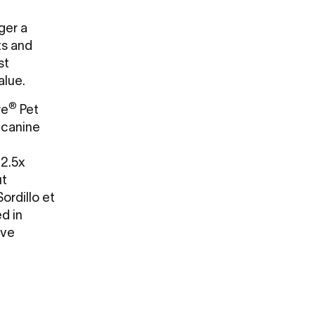
nger a
ts and
st
value.
®
re
Pet
 canine
 2.5x
ut
ordillo et
ed in
ave