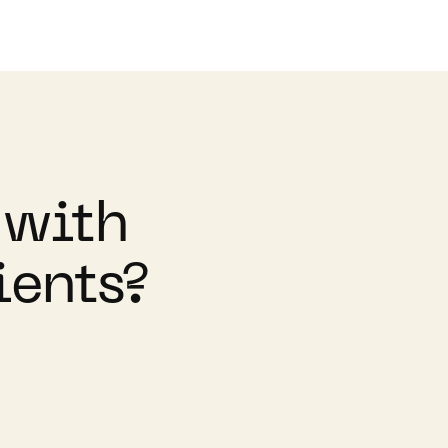
 with
ients?