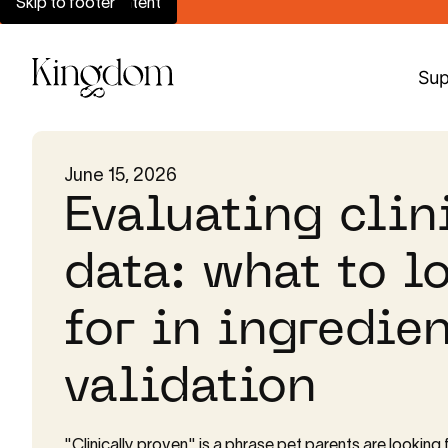
Skip to main content
Skip to footer
Sup
June 15, 2026
Evaluating clin
data: what to l
for in ingredien
validation
"Clinically proven" is a phrase pet parents are looking f