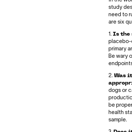
In the wor
study des
need to r
are six q
1.
Is the
placebo-c
primary a
Be wary o
endpoints
2.
Was it
appropr
dogs or c
productio
be proper
health st
sample.