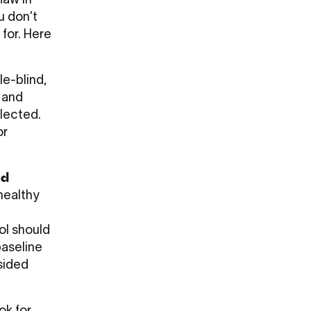
flaw in
u don’t
 for. Here
le-blind,
 and
lected.
or
ed
healthy
ol should
baseline
psided