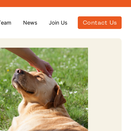
Team
News
Join Us
Contact Us