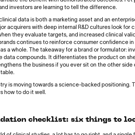
antiate the benefit with demonstrated outcomes. Pet 
 and investors are learning to tell the difference.
clinical data is both a marketing asset and an enterpri
jor acquirers with deep internal R&D cultures look for 
hen they evaluate targets, and increased clinical vali
brands continues to reinforce consumer confidence in
as a whole. The takeaway for a brand or formulator: inv
e data compounds. It differentiates the product on she
engthens the business if you ever sit on the other side 
 table.
try is moving towards a science-backed positioning. 
s how to do it well.
dation checklist: six things to lo