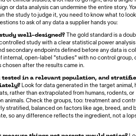
ld of clinical studies, a lot has to go right, and a single 
ign or data analysis can undermine the entire story. Yo
un the study to judge it, you need to know what to look
uestions to ask of any data a supplier hands you:
 study well-designed?
The gold standard is a doub
ontrolled study with a clear statistical power analysis
nd secondary endpoints defined before any data is col
f internal, open-label "studies" with no control group, 
 chosen after the results came in.
 tested in a relevant population, and stratifi
iately?
Look for data generated in the target animal, 
ats, rather than extrapolated from humans, rodents, or
n animals. Check the groups, too: treatment and contr
ly stratified, balanced on factors like age, breed, and 
ate, so any difference reflects the ingredient, not a lo