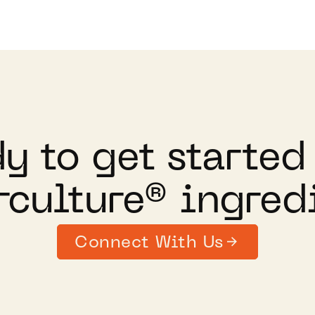
y to get started
culture® ingred
Connect With Us