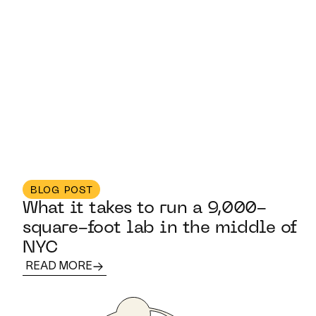
BLOG POST
What it takes to run a 9,000-
square-foot lab in the middle of
NYC
READ MORE