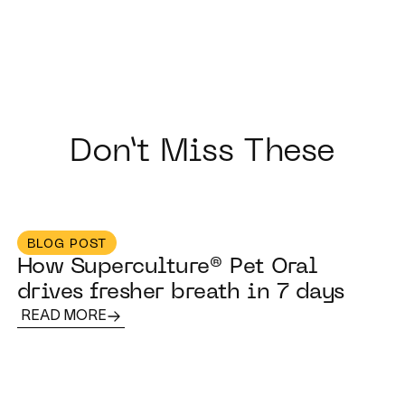
Don’t Miss These
BLOG POST
How Superculture® Pet Oral
drives fresher breath in 7 days
READ MORE