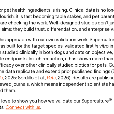
r pet health ingredients is rising. Clinical data is no lo
lourish; it is fast becoming table stakes, and pet paren
 are checking the work. Well-designed studies don’t ju
laims; they build trust, differentiation, and enterprise 
his approach with our own validation work: Supercultu
s built for the target species: validated first
in vitro
in
n studied clinically in both dogs and cats on objective,
e endpoints. In itch reduction, it has shown more than
ficacy over other clinically studied biotics for pets. G
e data replicate and extend prior published findings (S
ls
, 2025; Sordillo et al.,
Pets
, 2026). Results are publish
ewed journals, which means independent scientists h
ed them.
®
love to show you how we validate our Superculture
ts.
Connect with us
.