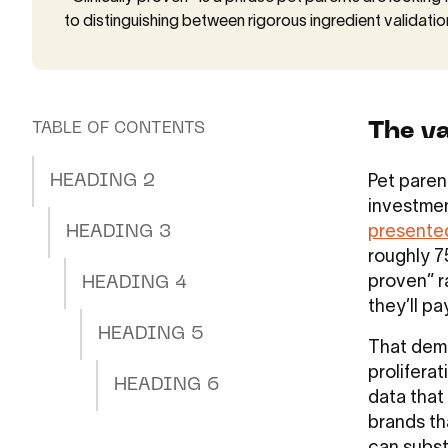
to distinguishing between rigorous ingredient validatio
The va
TABLE OF CONTENTS
HEADING 2
Pet paren
investmen
HEADING 3
presente
roughly 75
proven” r
HEADING 4
they’ll pa
HEADING 5
That dema
prolifera
HEADING 6
data that
brands th