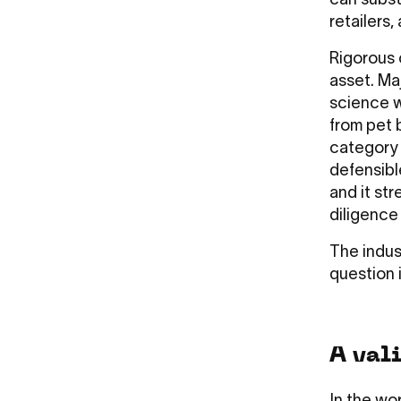
can subst
retailers,
Rigorous 
asset. Ma
science w
from pet 
category 
defensibl
and it str
diligence
The indus
question i
A vali