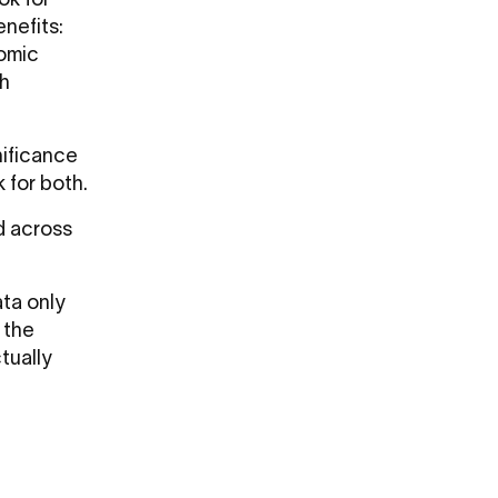
k for
enefits:
nomic
th
nificance
 for both.
d across
ta only
 the
tually