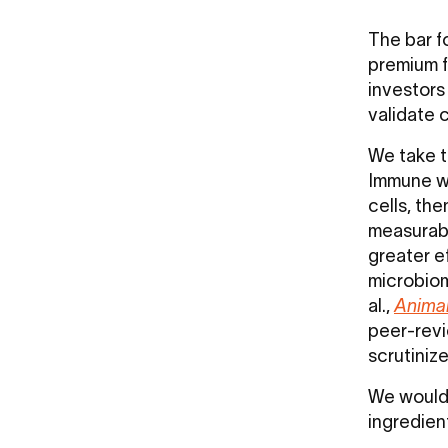
The bar fo
premium f
investors
validate c
We take t
Immune wa
cells, the
measurabl
greater ef
microbiom
al.,
Anima
peer-revi
scrutiniz
We would 
ingredien