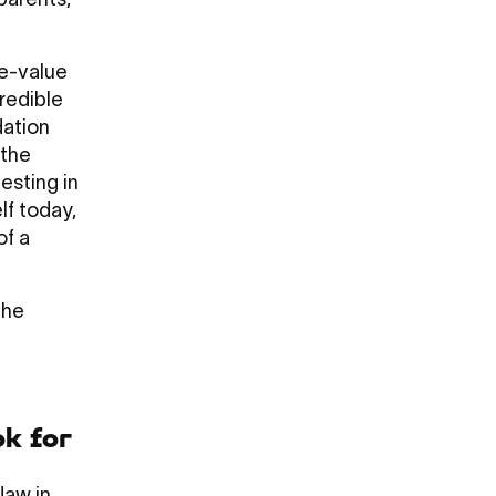
parents,
se-value
credible
dation
 the
esting in
lf today,
of a
The
ok for