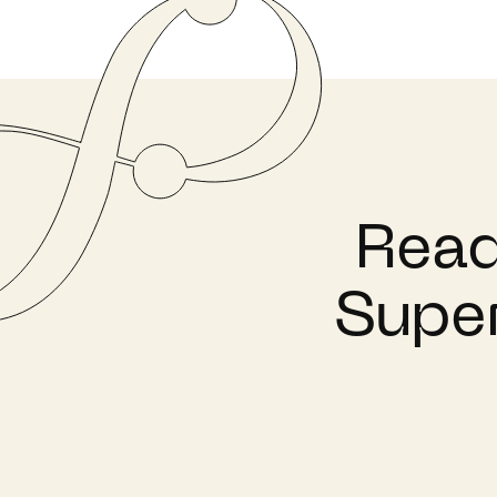
Read
Super