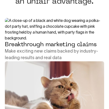
an unfair advantage.
Breakthrough marketing claims
Make exciting new claims backed by industry-
leading results and real data