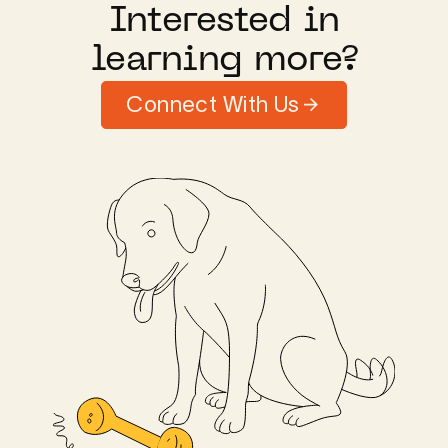
Interested in
learning more?
Connect With Us