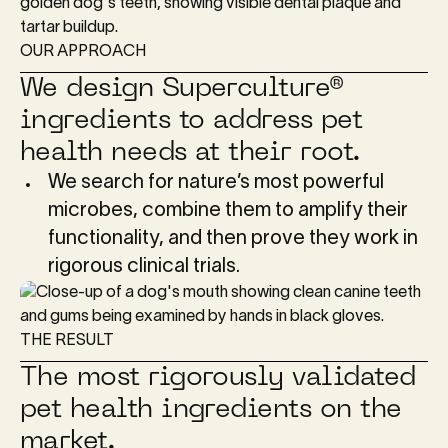
OUR APPROACH
We design Superculture®
ingredients to address pet
health needs at their root.
We search for nature’s most powerful
microbes, combine them to amplify their
functionality, and then prove they work in
rigorous clinical trials.
THE RESULT
The most rigorously validated
pet health ingredients on the
market.