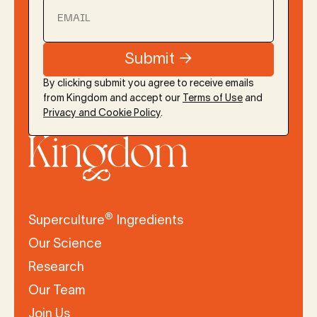
EMAIL
By clicking submit you agree to receive emails
from Kingdom and accept our
Terms of Use
and
Privacy and Cookie Policy
.
®
Superculture
Ingredients
Our Science
Research
Our Team
Join Us