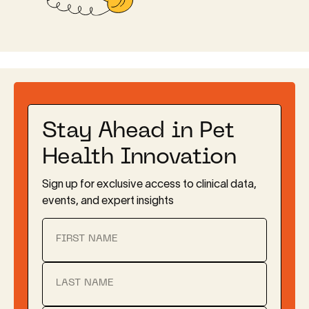
Stay Ahead in Pet
Health Innovation
Sign up for exclusive access to clinical data,
events, and expert insights
FIRST NAME
LAST NAME