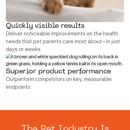
Quickly visible results
Deliver noticeable improvements on the health
needs that pet parents care most about—in just
days or weeks
Superior product performance
Outperform competitors on key, measurable
endpoints
The Pet Industry Is