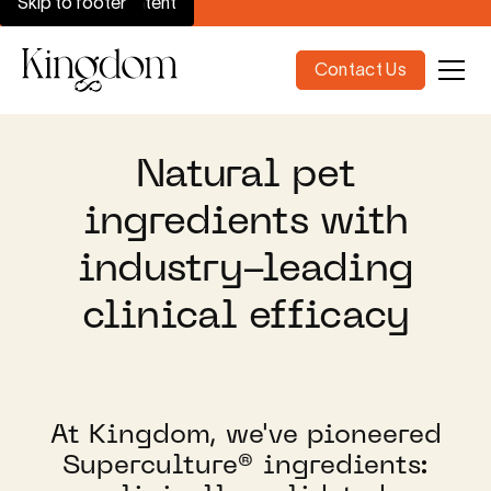
Skip to main content
Skip to footer
Contact Us
Natural pet
ingredients with
industry-leading
clinical efficacy
At Kingdom, we've pioneered
Superculture® ingredients: