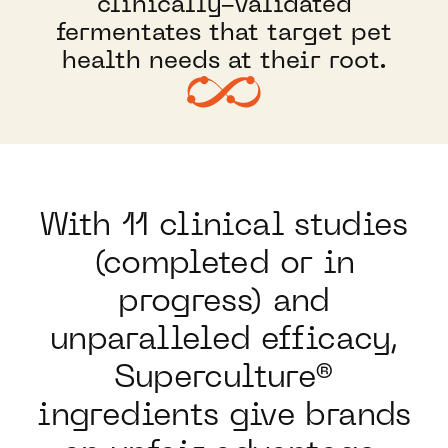
clinically-validated
fermentates that target pet
health needs at their root.
With 11 clinical studies
(completed or in
progress) and
unparalleled efficacy,
Superculture®
ingredients give brands