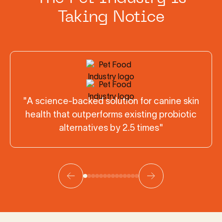
Taking Notice
"A science-backed solution for canine skin
health that outperforms existing probiotic
alternatives by 2.5 times"