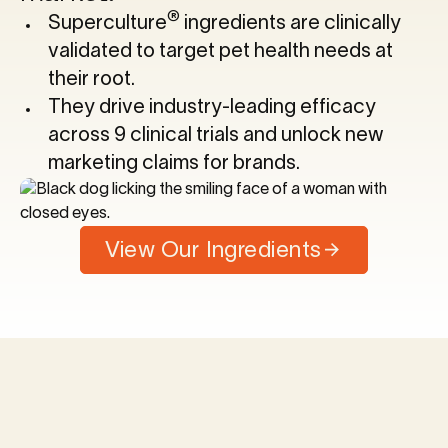
®
Superculture
ingredients are clinically
validated to target pet health needs at
their root.
They drive industry-leading efficacy
across 9 clinical trials and unlock new
marketing claims for brands.
View Our Ingredients