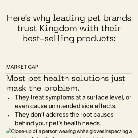
Here's why leading pet brands
trust Kingdom with their
best-selling products:
MARKET GAP
Most pet health solutions just
mask the problem.
They treat symptoms at a surface level, or
even cause unintended side effects.
They don’t address the root causes
behind your pet’s health needs.